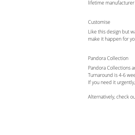
lifetime manufacturer
Customise
Like this design but w
make it happen for yo
Pandora Collection
Pandora Collections a
Turnaround is 4-6 we
If you need it urgentl
Alternatively, check 