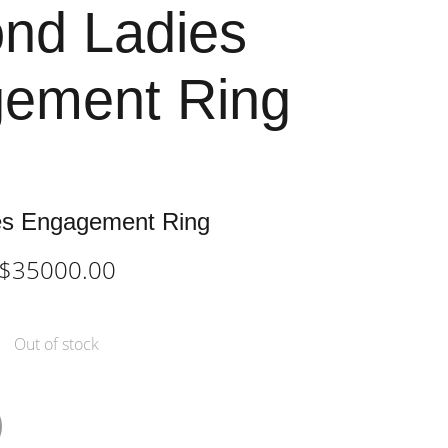
nd Ladies
ement Ring
es Engagement Ring
$35000.00
Out of stock