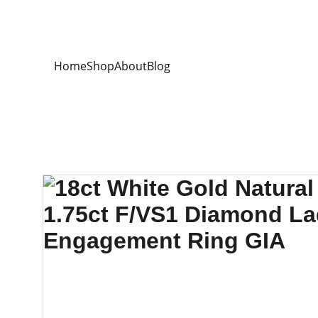
Home
Shop
About
Blog