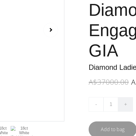
Diamo
Engag
GIA
Diamond Ladi
A$37000.00
A
-
+
Add to bag