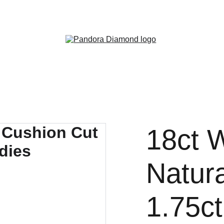
Exclusive discounts on diamonds and jewelry!
18ct 
Natur
1.75c