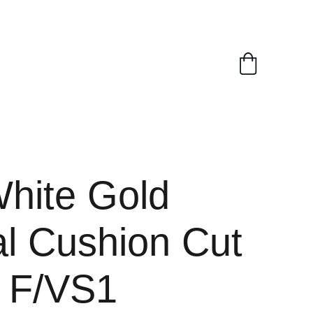
White Gold
al Cushion Cut
t F/VS1