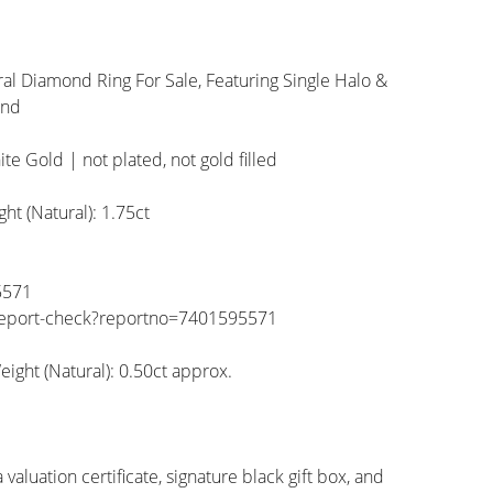
al Diamond Ring For Sale, Featuring Single Halo &
and
ite Gold | not plated, not gold filled
t (Natural): 1.75ct
5571
/report-check?reportno=7401595571
ight (Natural): 0.50ct approx.
valuation certificate, signature black gift box, and