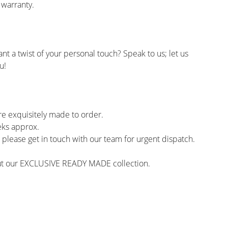
 warranty.
ant a twist of your personal touch? Speak to us; let us
u!
re exquisitely made to order.
eks approx.
y, please get in touch with our team for urgent dispatch.
out our EXCLUSIVE READY MADE collection.