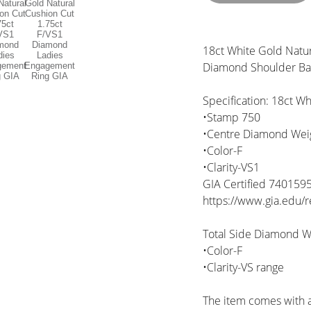
18ct White Gold Natur
Diamond Shoulder B
Specification: 18ct Wh
•Stamp 750
•Centre Diamond Weigh
•Color-F
•Clarity-VS1
GIA Certified 740159
https://www.gia.edu
Total Side Diamond We
•Color-F
•Clarity-VS range
The item comes with a 